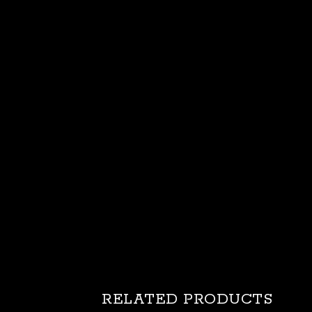
RELATED PRODUCTS