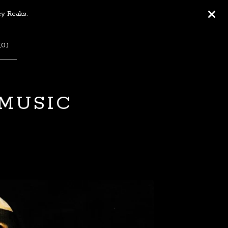
ey Reaks.
(
0
)
 MUSIC