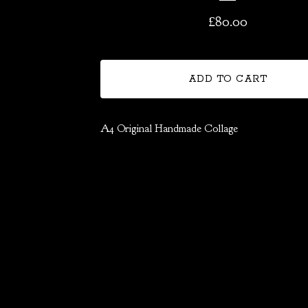
£
80.00
ADD TO CART
A4 Original Handmade Collage