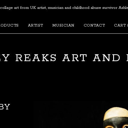
 collage art from UK artist, musician and childhood abuse survivor Ashl
RODUCTS
ARTIST
MUSICIAN
CONTACT
CART 
Y REAKS ART AND
BY