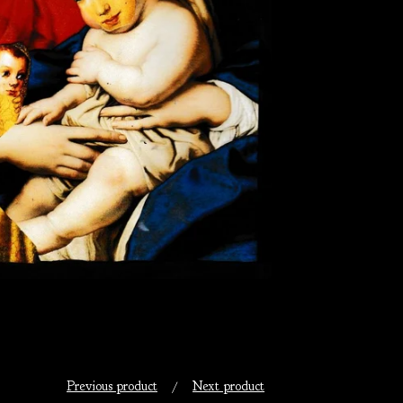
Previous product
Next product