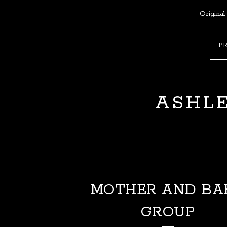
Original
P
ASHLE
MOTHER AND BA
GROUP