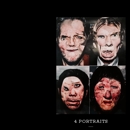
4 PORTRAITS