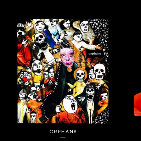
ORPHANS