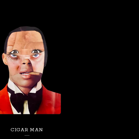
CIGAR MAN