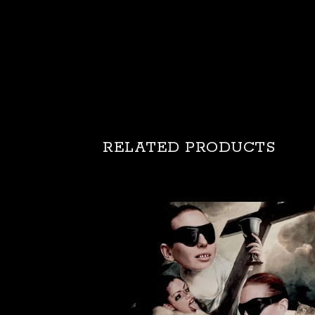
RELATED PRODUCTS