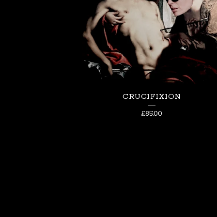
CRUCIFIXION
£
85.00