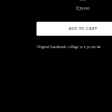
£
75.00
ADD TO CART
Original handmade collage 21 x 30 cm ✂️