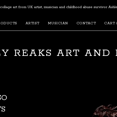
 collage art from UK artist, musician and childhood abuse survivor Ashl
RODUCTS
ARTIST
MUSICIAN
CONTACT
CART 
Y REAKS ART AND
SO
YS