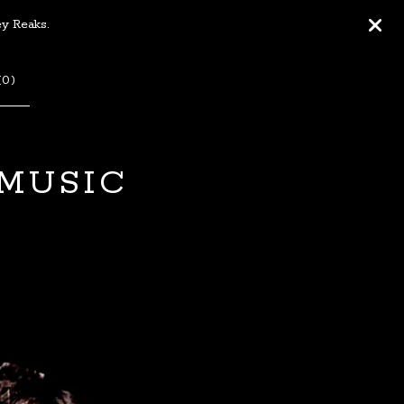
ey Reaks.
(
0
)
 MUSIC