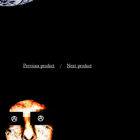
Previous product
Next product