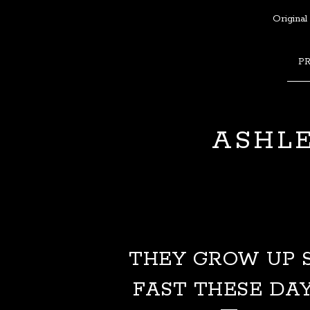
Original
P
ASHLE
THEY GROW UP 
FAST THESE DA