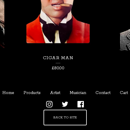
CIGAR MAN
£
80.00
Home
Products
Artist
Musician
Contact
Cart
BACK TO SITE