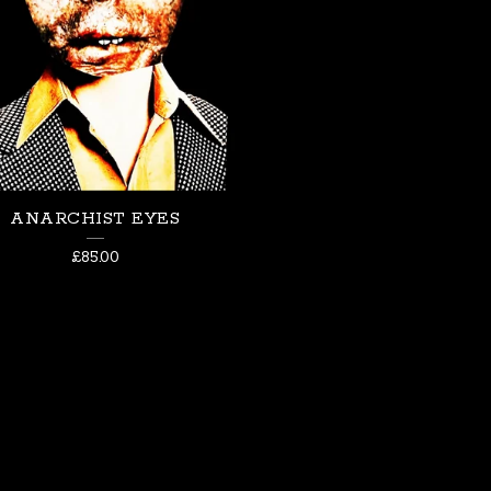
ANARCHIST EYES
£
85.00