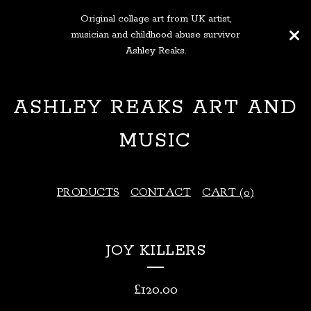
Original collage art from UK artist,
musician and childhood abuse survivor
Ashley Reaks.
ASHLEY REAKS ART AND
MUSIC
PRODUCTS
CONTACT
CART (
0
)
JOY KILLERS
£
120.00