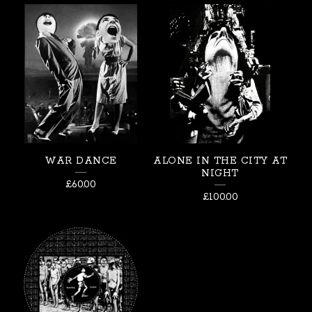
WAR DANCE
ALONE IN THE CITY AT
NIGHT
£
60.00
£
100.00