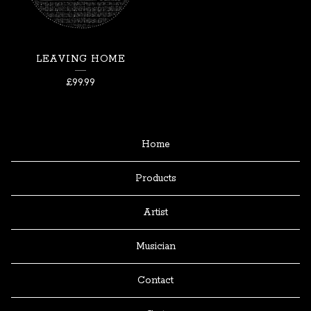
LEAVING HOME
£
99.99
Home
Products
Artist
Musician
Contact