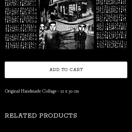
ADD TO CART
Original Handmade Collage - 21 x 30 cm
RELATED PRODUCTS