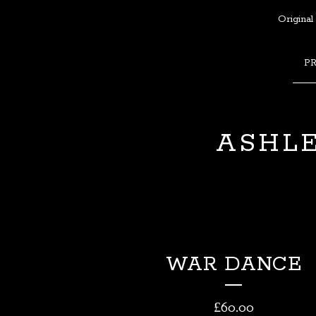
Original
P
ASHLE
WAR DANCE
£
60.00