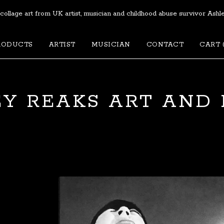
 collage art from UK artist, musician and childhood abuse survivor Ashl
RODUCTS
ARTIST
MUSICIAN
CONTACT
CART 
Y REAKS ART AND