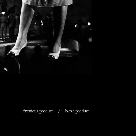
Previous product
Next product