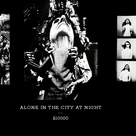
ALONE IN THE CITY AT NIGHT
£
100.00