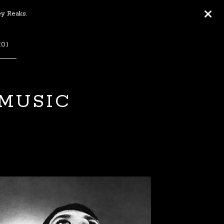
ey Reaks.
(
0
)
 MUSIC