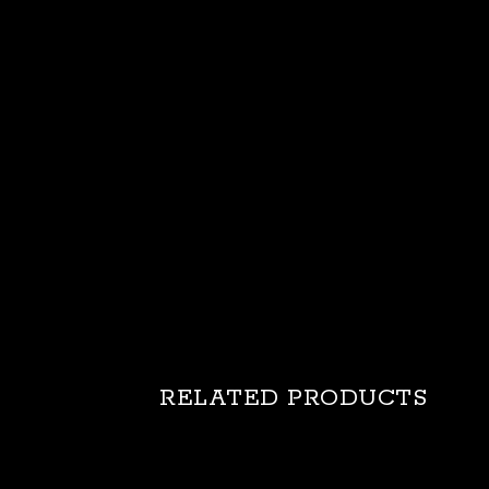
RELATED PRODUCTS