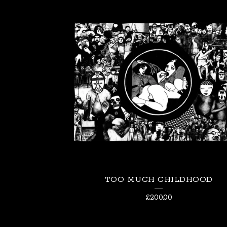
TOO MUCH CHILDHOOD
£
200.00