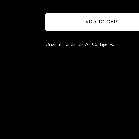
ADD TO CART
Original Handmade A4 Collage ✂️