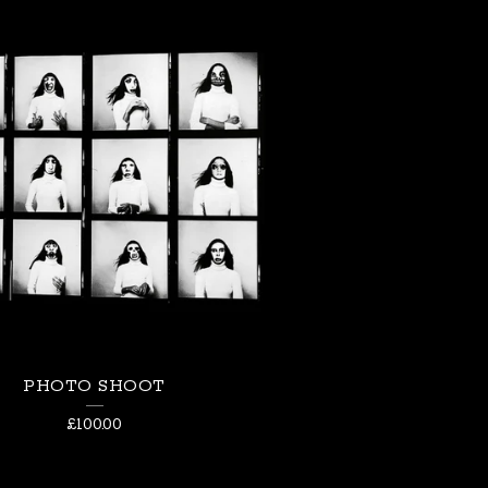
PHOTO SHOOT
£
100.00