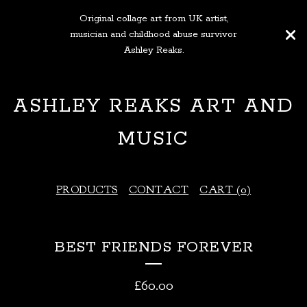
Original collage art from UK artist,
musician and childhood abuse survivor
Ashley Reaks.
ASHLEY REAKS ART AND
MUSIC
PRODUCTS
CONTACT
CART (
0
)
BEST FRIENDS FOREVER
£
60.00