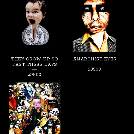
THEY GROW UP SO
ANARCHIST EYES
FAST THESE DAYS
£
85.00
£
75.00