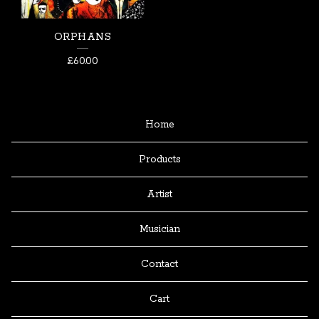
ORPHANS
£
60.00
Home
Products
Artist
Musician
Contact
Cart