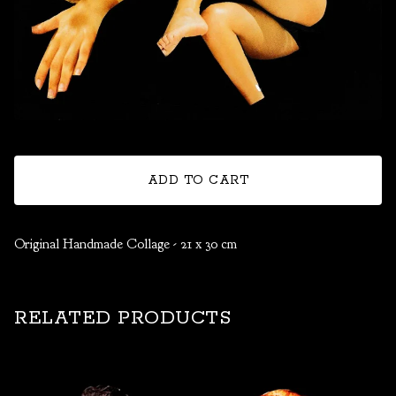
ADD TO CART
Original Handmade Collage - 21 x 30 cm
RELATED PRODUCTS